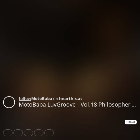
follow
MotoBaba
on
hearthis.at
MotoBaba LuvGroove - Vol.18 Philosopher's Stone CD2
1:56:47
Share
Like
Repost
Download
Subtitles