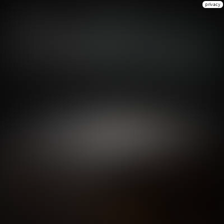
privacy