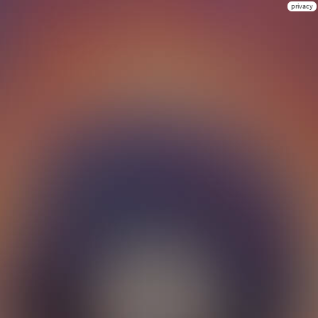
privacy