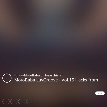
follow
MotoBaba
on
hearthis.at
MotoBaba LuvGroove - Vol.15 Hacks from Donovan CD1
1:03:27
Share
Like
Repost
Download
Subtitles