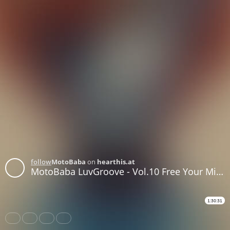
follow
MotoBaba
on
hearthis.at
MotoBaba LuvGroove - Vol.10 Free Your Mind CD1
1:30:31
Share
Like
Repost
Download