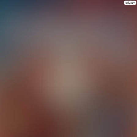
privacy