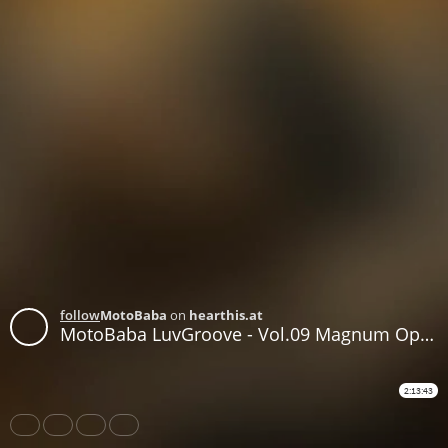
follow
MotoBaba
on
hearthis.at
MotoBaba LuvGroove - Vol.09 Magnum Opus CD1
2:13:43
Share
Like
Repost
Download