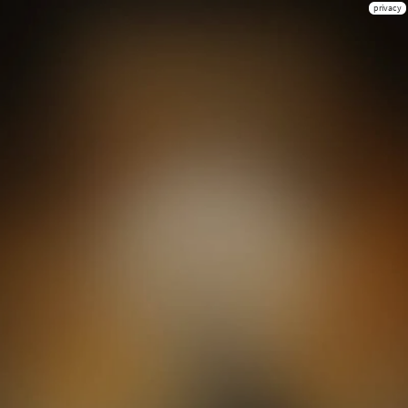
privacy