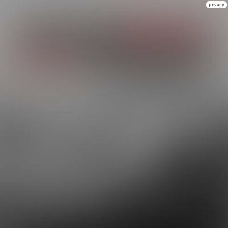
privacy