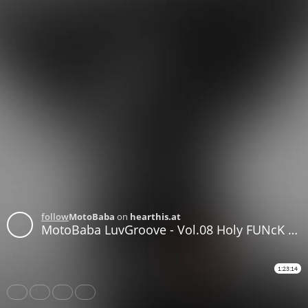
follow
MotoBaba
on
hearthis.at
MotoBaba LuvGroove - Vol.08 Holy FUNcK CD1
1:23:14
Share
Like
Repost
Download