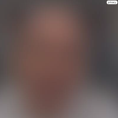
privacy