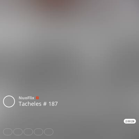
NuoFlix
Tacheles # 187
2:00:29
Share
Like
Repost
Download
Subtitles