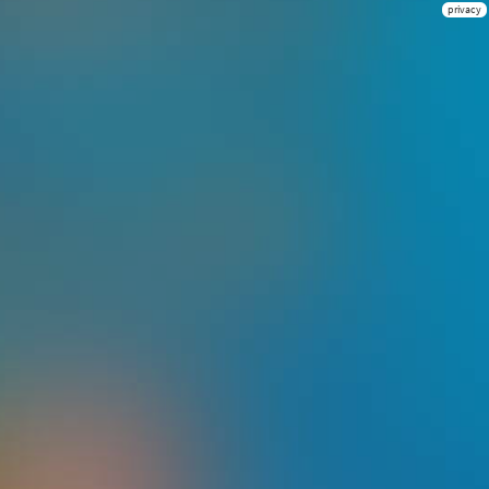
privacy