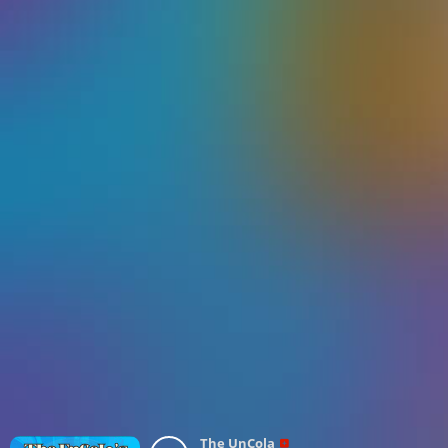
The UnCola