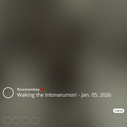
fluxmonkey
Waking the Intonarumori - Jan. 05, 2026
2:08:34
Share
Like
Repost
Subtitles