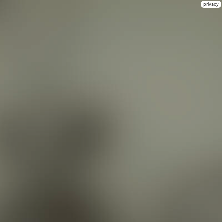
privacy