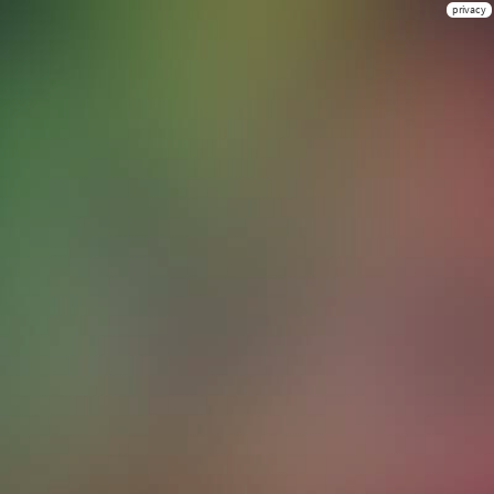
privacy