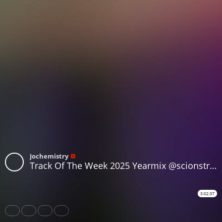
Jochemistry
Track Of The Week 2025 Yearmix @scionstream.com
3:02:37
Share
Like
Repost
Subtitles