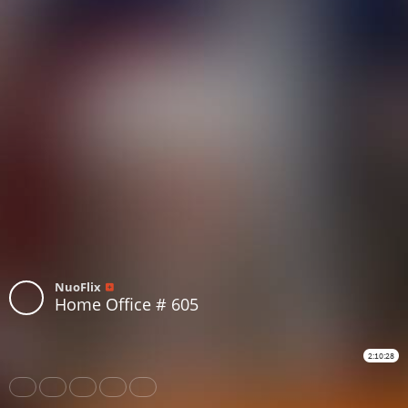
NuoFlix
Home Office # 605
2:10:28
Share
Like
Repost
Download
Subtitles