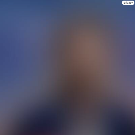
privacy