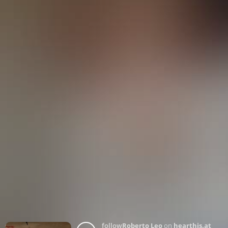
follow
Roberto Leo
on
hearthis.at