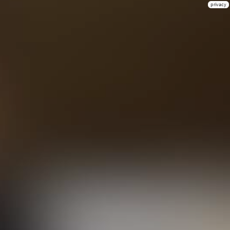
privacy