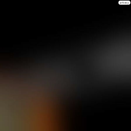
privacy