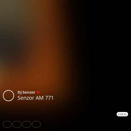
DJ Senzor
Senzor AM 771
2:15:12
Share
Like
Repost
Subtitles