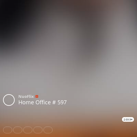
NuoFlix
Home Office # 597
2:03:34
Share
Like
Repost
Download
Subtitles