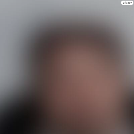
privacy