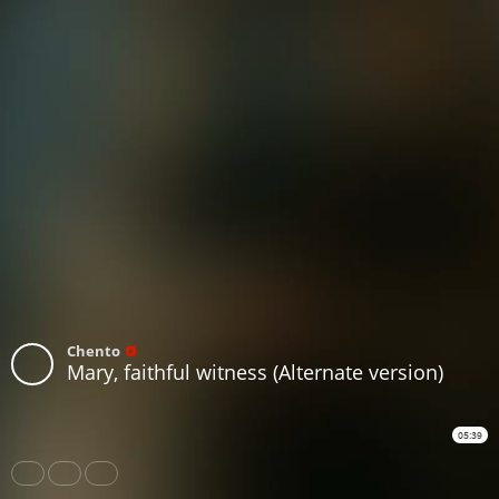
Chento
Mary, faithful witness (Alternate version)
05:39
Share
Like
Repost