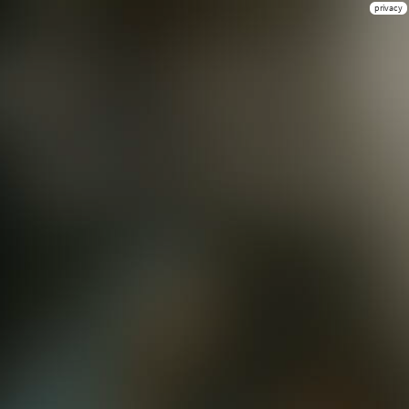
privacy