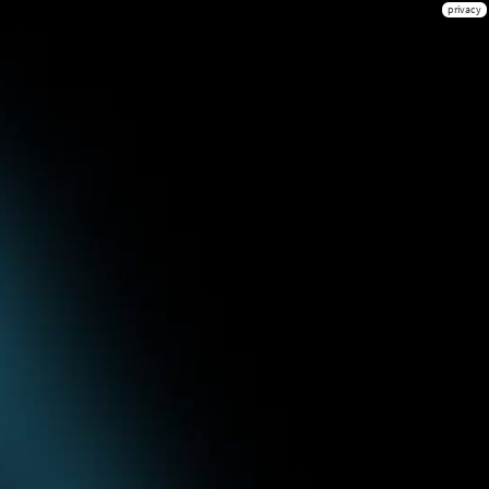
privacy