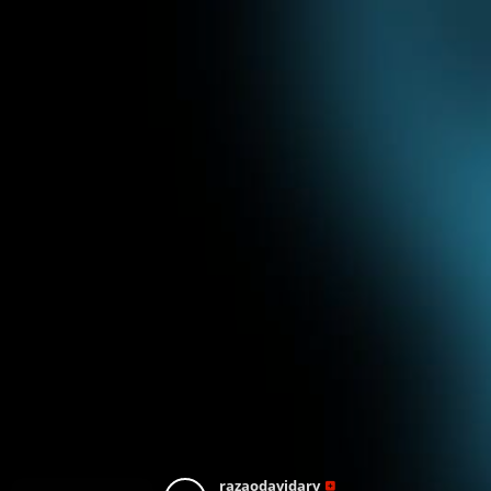
razaodavidarv