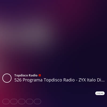
Topdisco Radio
526 Programa Topdisco Radio - ZYX Italo Disco Radio Show 32 - Funkytown - 90mania - 29.10.25
2:02:41
Share
Like
Repost
Download
Subtitles