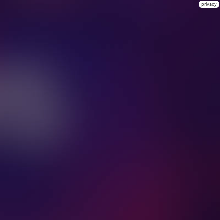
privacy