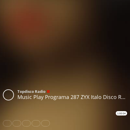
Topdisco Radio
Music Play Programa 287 ZYX Italo Disco Radio Show 32
1:00:04
Share
Like
Repost
Download
Subtitles