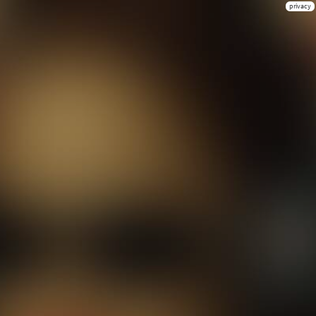
privacy