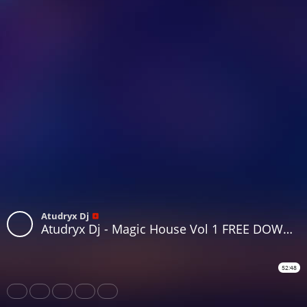
Atudryx Dj
Atudryx Dj - Magic House Vol 1 FREE DOWNLOAD
52:48
Share
Like
Repost
Download
Subtitles