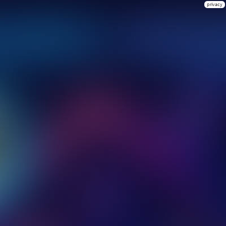
privacy