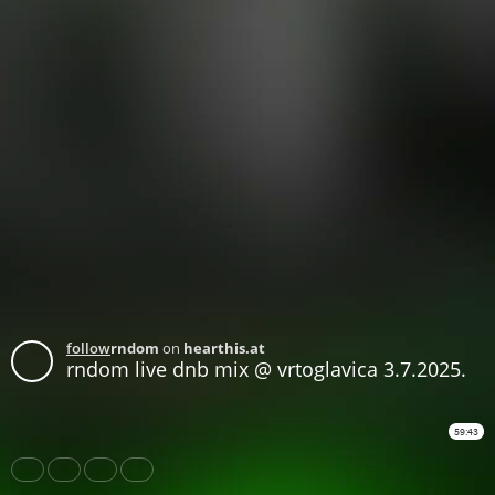
follow
rndom
on
hearthis.at
rndom live dnb mix @ vrtoglavica 3.7.2025.
59:43
Share
Like
Repost
Download