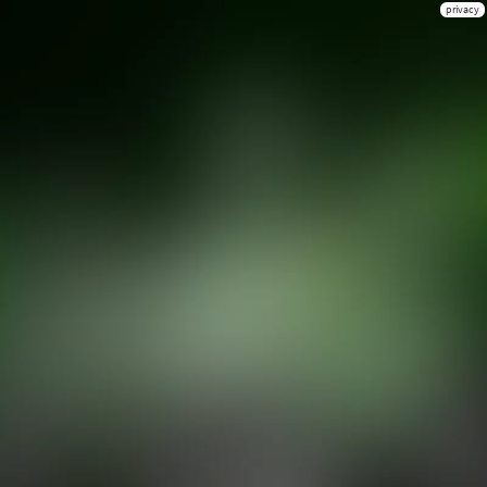
privacy