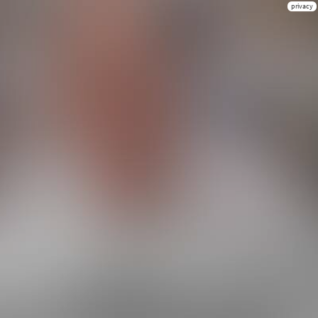
privacy