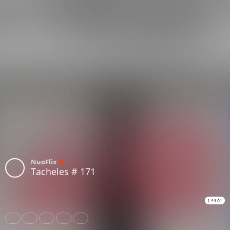
NuoFlix
Tacheles # 171
1:44:01
Share
Like
Repost
Download
Subtitles