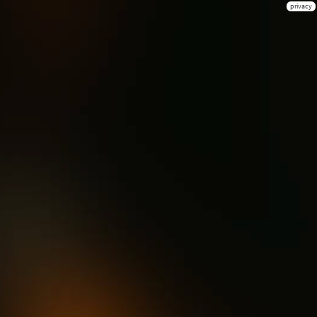
privacy