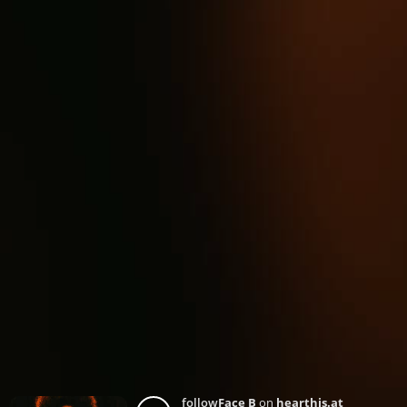
follow
Face B
on
hearthis.at