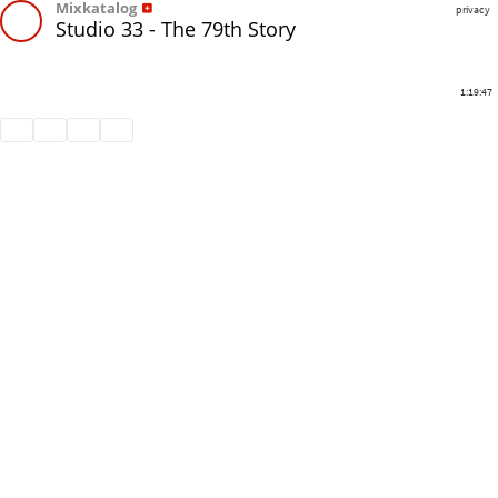
Mixkatalog
privacy
Studio 33 - The 79th Story
1:19:47
Share
Like
Repost
Download