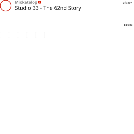
Mixkatalog
privacy
Studio 33 - The 62nd Story
1:16:43
Share
Like
Repost
Download
Subtitles