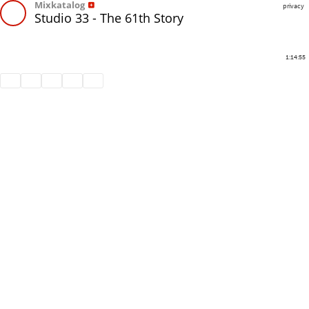
Mixkatalog
privacy
Studio 33 - The 61th Story
1:14:55
Share
Like
Repost
Download
Subtitles