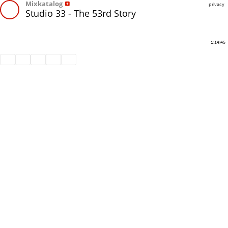
Mixkatalog
privacy
Studio 33 - The 53rd Story
1:14:45
Share
Like
Repost
Download
Subtitles