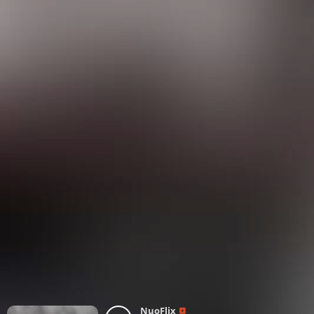
NuoFlix