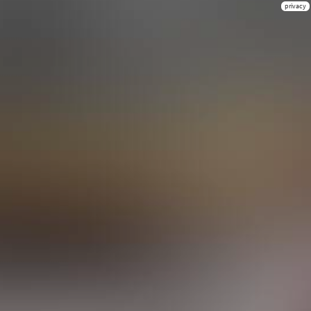
privacy