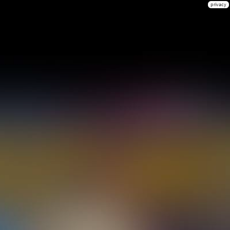
privacy