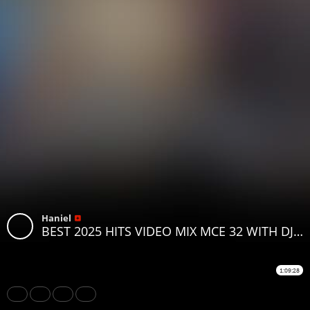
Haniel
BEST 2025 HITS VIDEO MIX MCE 32 WITH DJ MOON FT.KATAM PAWA MBOSSO BIEN FATHERMOH IYANII
1:09:28
Share
Like
Repost
Download