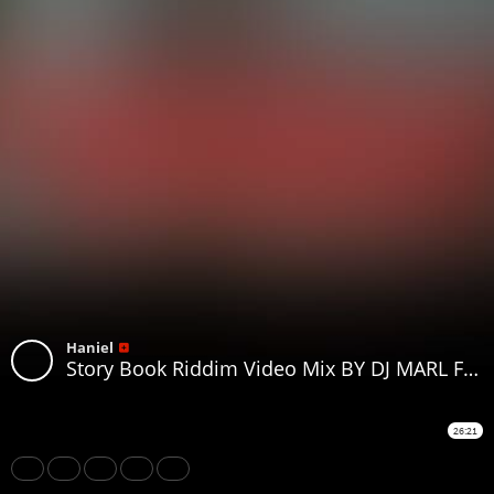
Haniel
Story Book Riddim Video Mix BY DJ MARL Ft Rvssian Valiant Vybz Kartel Dexta Daps Mascika Breeder LW
26:21
Share
Like
Repost
Download
Subtitles