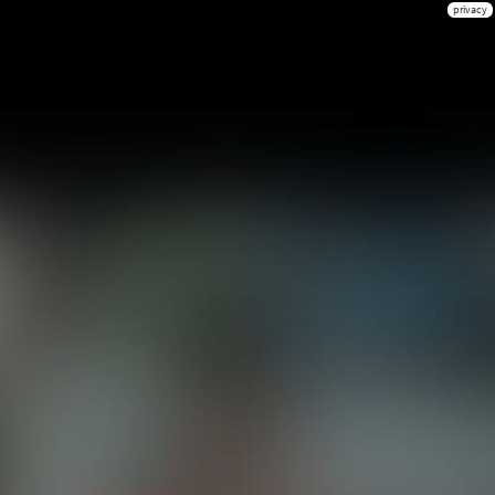
privacy