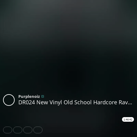
Purplenoiz
DR024 New Vinyl Old School Hardcore Rave and House DJ Purplenoiz LIVE
1:46:42
Share
Like
Repost
Download