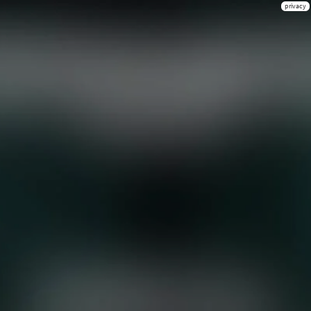
privacy