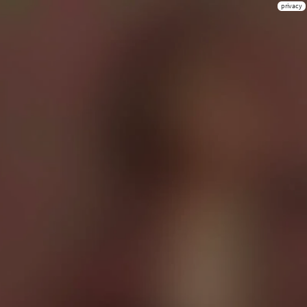
privacy