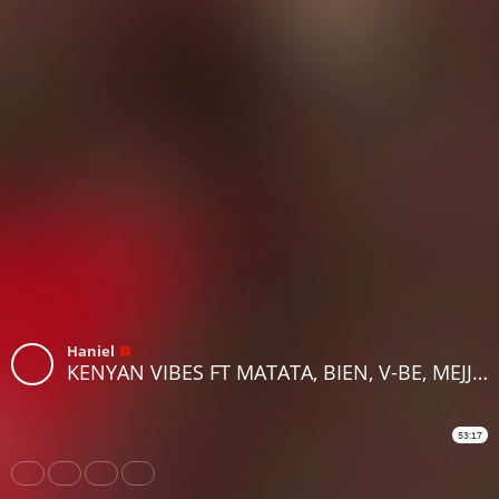
Haniel
KENYAN VIBES FT MATATA, BIEN, V-BE, MEJJA,DYANA CODS, NYASHINSKI AND MORE BY DJ ROBBIE ON RHRADIO
53:17
Share
Like
Repost
Download