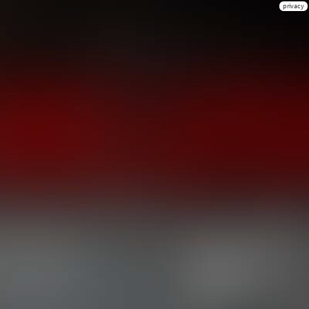
privacy