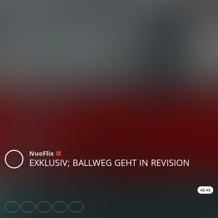
NuoFlix
EXKLUSIV; BALLWEG GEHT IN REVISION
46:45
Share
Like
Repost
Download
Subtitles