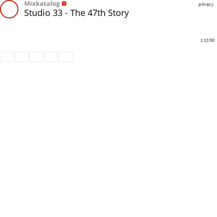
Mixkatalog
privacy
Studio 33 - The 47th Story
1:13:50
Share
Like
Repost
Download
Subtitles