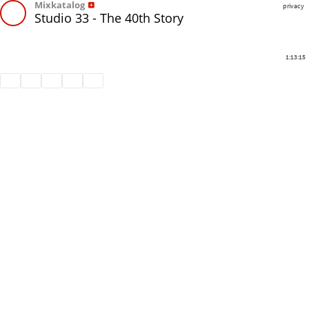
Mixkatalog
privacy
Studio 33 - The 40th Story
1:13:15
Share
Like
Repost
Download
Subtitles