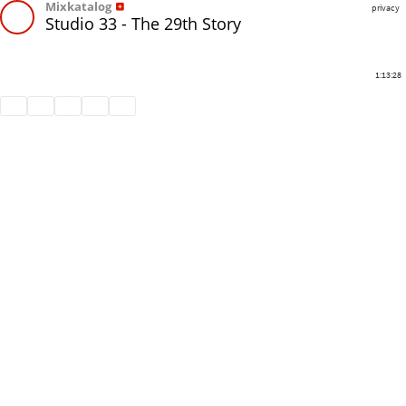
Mixkatalog
privacy
Studio 33 - The 29th Story
1:13:28
Share
Like
Repost
Download
Subtitles