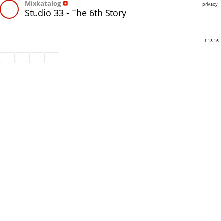
Mixkatalog
privacy
Studio 33 - The 6th Story
1:13:16
Share
Like
Repost
Download