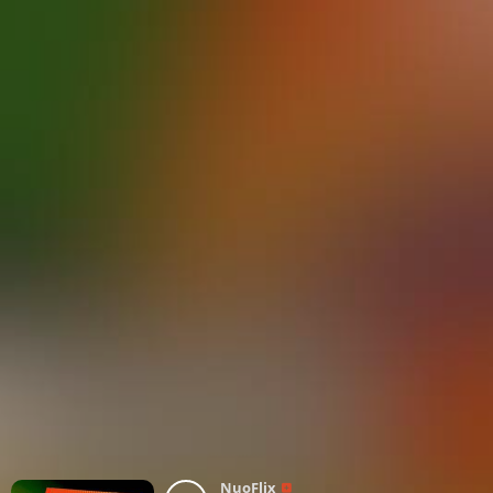
NuoFlix