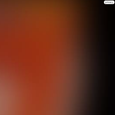
privacy