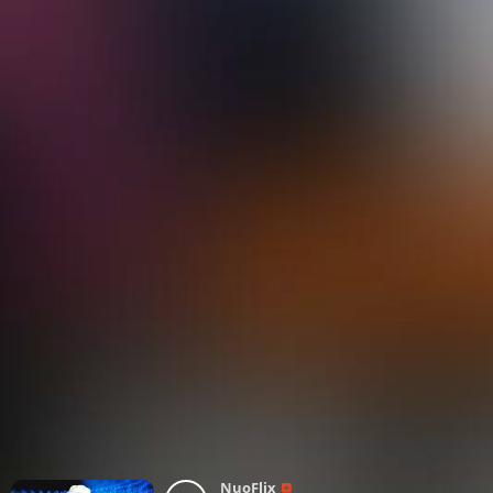
NuoFlix