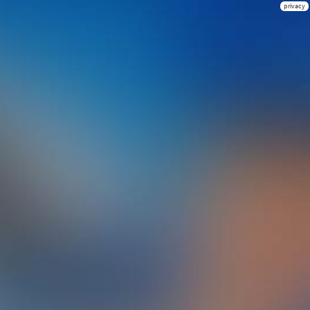
privacy