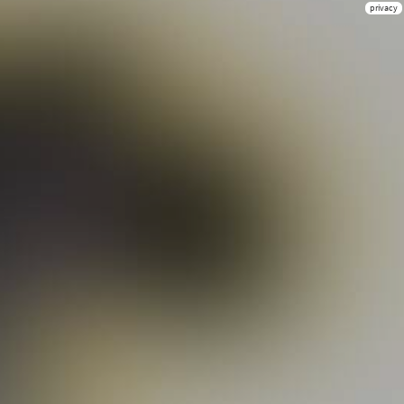
privacy