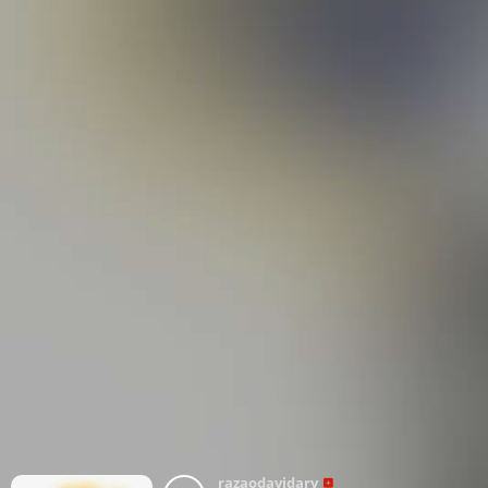
razaodavidarv