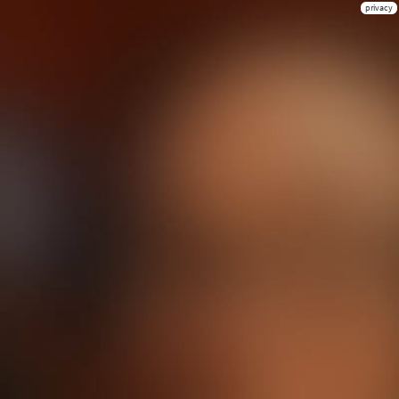
privacy