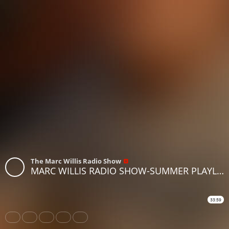
The Marc Willis Radio Show
MARC WILLIS RADIO SHOW-SUMMER PLAYLIST 2
33:59
Share
Like
Repost
Download
Subtitles