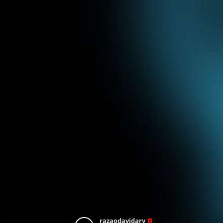
razaodavidarv