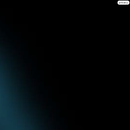
privacy