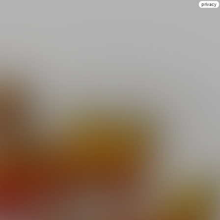
privacy