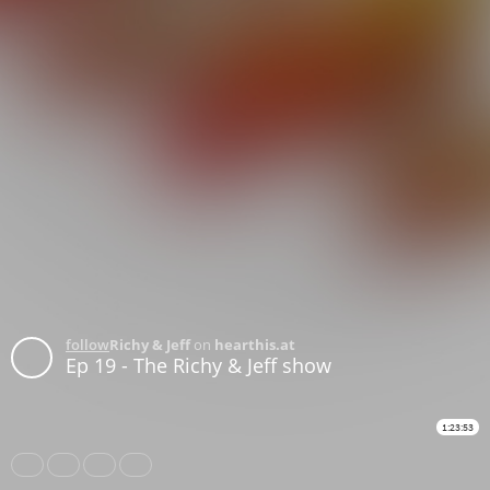
follow
Richy & Jeff
on
hearthis.at
Ep 19 - The Richy & Jeff show
1:23:53
Share
Like
Repost
Download