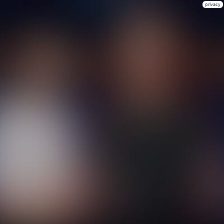
privacy