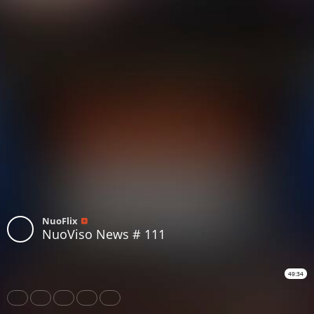
NuoFlix
NuoViso News # 111
49:34
Share
Like
Repost
Download
Subtitles