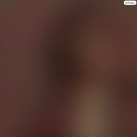
privacy