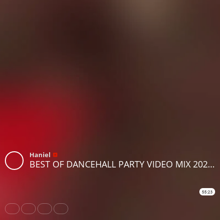
Haniel
BEST OF DANCEHALL PARTY VIDEO MIX 2025 BY DJ VYGA FT BUSY SIGNAL, KONSHENS ,POPCAAN, SPICE,VYBZ
55:23
Share
Like
Repost
Download