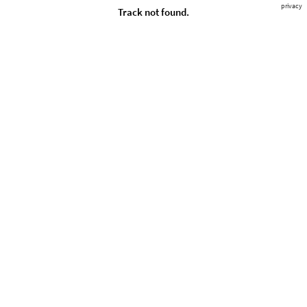
privacy
Track not found.