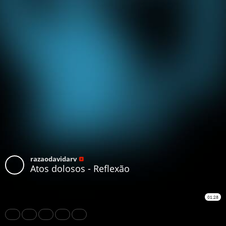
razaodavidarv
Atos dolosos - Reflexão
01:28
Share
Like
Repost
Download
Subtitles