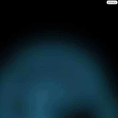
privacy