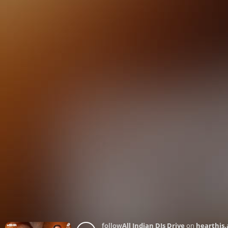
follow
All Indian DJs Drive
on
hearthis.