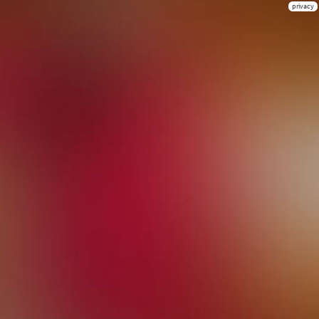
privacy