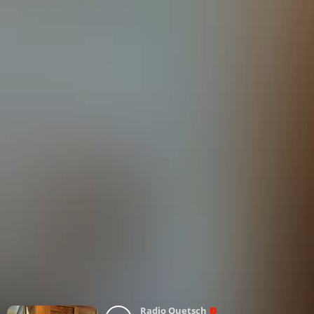
Radio Quetsch