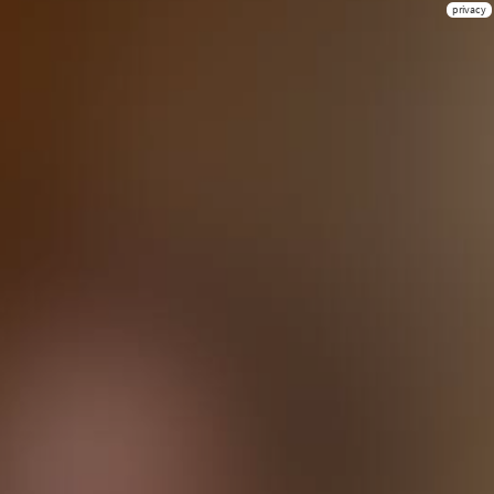
privacy