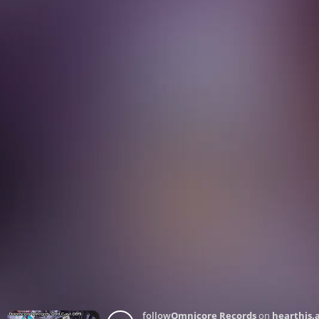
follow
Omnicore Records
on
hearthis.