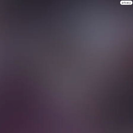
privacy