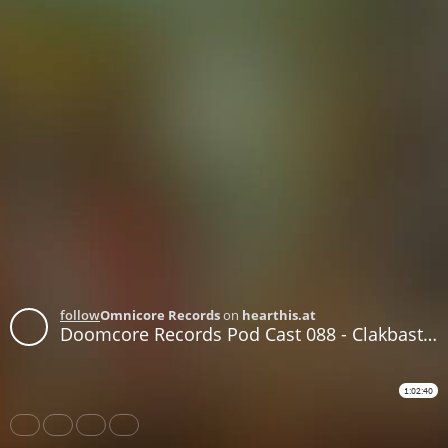
follow
Omnicore Records
on
hearthis.at
Doomcore Records Pod Cast 088 - Clakbastard - From Chill to Hell 2
1:02:40
Share
Like
Repost
Download