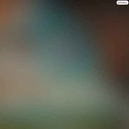
privacy