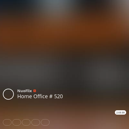
NuoFlix
Home Office # 520
2:03:35
Share
Like
Repost
Download
Subtitles