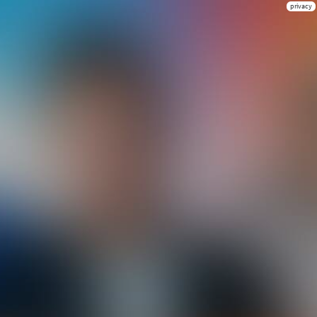
privacy